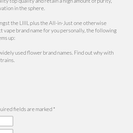
ity top quality and retain a high amount of purity,
vation in the sphere.
gst the LIIIL plus the All-in-Just one otherwise
ect vape brand name for you personally, the following
ems up:
widely used flower brand names. Find out why with
trains.
ired fields are marked
*