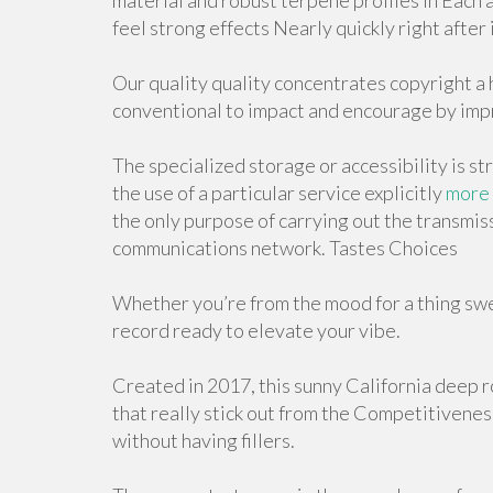
material and robust terpene profiles in Each a
feel strong effects Nearly quickly right after 
Our quality quality concentrates copyright a 
conventional to impact and encourage by imp
The specialized storage or accessibility is str
the use of a particular service explicitly
more 
the only purpose of carrying out the transmiss
communications network. Tastes Choices
Whether you’re from the mood for a thing swee
record ready to elevate your vibe.
Created in 2017, this sunny California deep r
that really stick out from the Competitiveness
without having fillers.