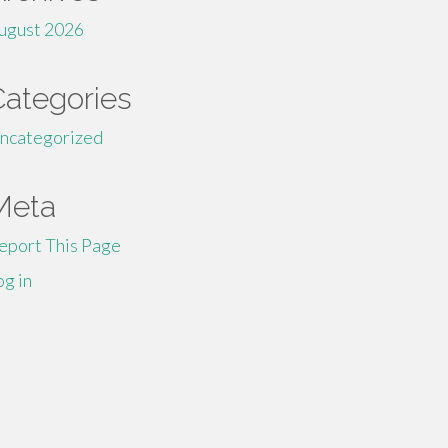
ugust 2026
Categories
ncategorized
Meta
eport This Page
og in