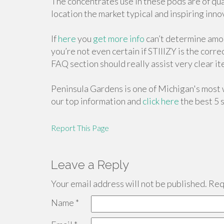
The concentrates use in these pods are of qual
location the market typical and inspiring inno
If
here
you
get more info
can’t determine amon
you’re not even certain if STIIIZY is the corr
FAQ section should really assist very clear it
Peninsula Gardens is one of Michigan's most 
our top information and
click here
the best 5 s
Report This Page
Leave a Reply
Your email address will not be published.
Requ
Name
*