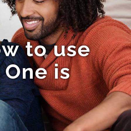
ow to use
 One is