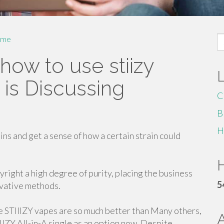
S
me
fo
how to use stiizy
is Discussing
C
B
H
ins and get a sense of how a certain strain could
H
yright a high degree of purity, placing the business
5
ovative methods.
me STIIIZY vapes are so much better than Many others,
IIIZY All-in-A single as an option now. Despite