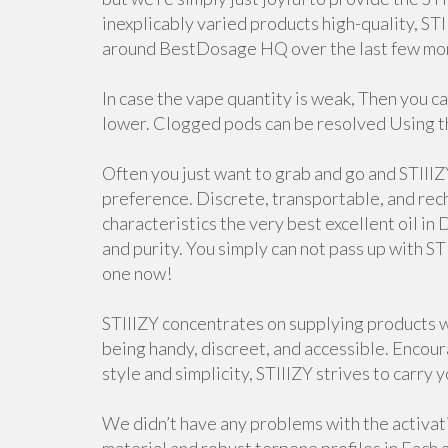
inexplicably varied products high-quality, ST
around BestDosage HQ over the last few mo
In case the vape quantity is weak, Then you ca
lower. Clogged pods can be resolved Using t
Often you just want to grab and go and STIIIZ
preference. Discrete, transportable, and rec
characteristics the very best excellent oil in
and purity. You simply can not pass up with ST
one now!
STIIIZY concentrates on supplying products w
being handy, discreet, and accessible. Encou
style and simplicity, STIIIZY strives to carry yo
We didn’t have any problems with the activat