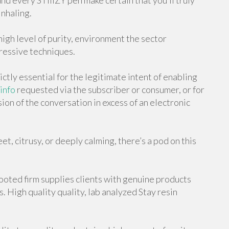
nd every STIIIZY pen make certain that you’ll truly
inhaling.
high level of purity, environment the sector
ressive techniques.
ictly essential for the legitimate intent of enabling
info
requested via the subscriber or consumer, or for
ion of the conversation in excess of an electronic
t, citrusy, or deeply calming, there’s a pod on this
ooted firm supplies clients with genuine products
. High quality quality, lab analyzed Stay resin