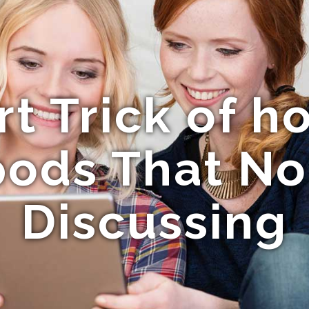
t Trick of h
 pods That No
Discussing