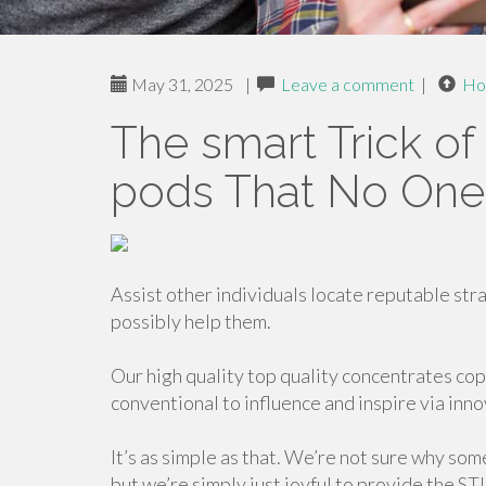
May 31, 2025
|
Leave a comment
|
Ho
The smart Trick of 
pods That No One 
Assist other individuals locate reputable stra
possibly help them.
Our high quality top quality concentrates cop
conventional to influence and inspire via inn
It’s as simple as that. We’re not sure why so
but we’re simply just joyful to provide the ST