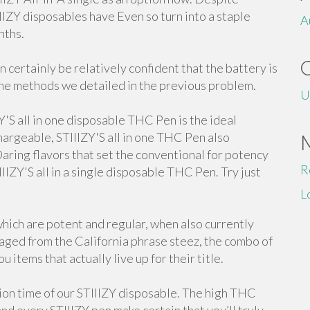
IIIZY disposables have Even so turn into a staple
A
nths.
n certainly be relatively confident that the battery is
he methods we detailed in the previous problem.
U
Y'S all in one disposable THC Pen is the ideal
hargeable, STIIIZY'S all in one THC Pen also
 Daring flavors that set the conventional for potency
R
IIIZY'S all in a single disposable THC Pen. Try just
L
hich are potent and regular, when also currently
raged from the California phrase steez, the combo of
u items that actually live up for their title.
ion time of our STIIIZY disposable. The high THC