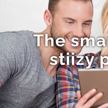
The smar
stiizy