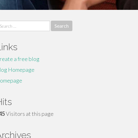
earch
r:
Links
reate a free blog
log Homepage
omepage
its
45
Visitors at this page
Archives